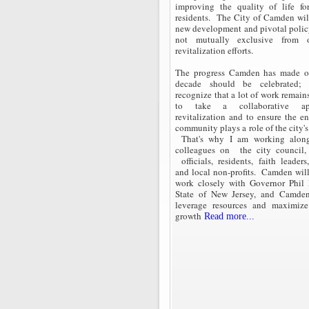
improving the quality of life fo
residents. The City of Camden will
new development and pivotal policy
not mutually exclusive from o
revitalization efforts.
The progress Camden has made ov
decade should be celebrated;
recognize that a lot of work remain
to take a collaborative a
revitalization and to ensure the e
community plays a role of the city's
That's why I am working alo
colleagues on the city council,
officials, residents, faith leaders
and local non-profits. Camden will
work closely with Governor Phil
State of New Jersey, and Camde
leverage resources and maximiz
growth
Read more...