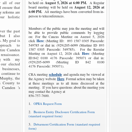
r all of our
be held on
August 5, 2026
at 6:00 PM.
A Regular
 ensure that
board meeting will be held on
August 12, 2026
at
6:00 PM.
All meetings have been converted from in-
 reforms are
person to teleconferences.
ur holistic
Members of the public may join the meeting and will
er the past
be able to provide public comments by logging
 but I also
on:
For the Caucus Meeting on August 5, 2026
s. My goal is
click
Here
: (Meeting ID:
893 1587 0305
Passcode:
pproach to
549785 or dial in: (929)205-6099 (Meeting ID
893
1587 0305
Passcode: 549785).
For the Regular
ntire Camden
Meeting on August 12, 2026 click
Here
: (Meeting
 renaissance.
ID:
842 0100 4176
Passcode: 395071 or dial in:
ng with my
(929)205-6099 (Meeting ID
842 0100
 our elected
4176
Passcode: 395071).
, businesses,
 continue to
CRA meeting
schedule
and agenda may be viewed at
 Murphy, the
the Agency website
Here
. Formal action may be taken
n County to
at these meetings as to all items discussed at the
e Camden 's
meeting. If you have questions about the meeting you
may contact the Agency at
856-757-7600.
1.
OPRA Request Form
2.
Business Entity Disclosure Certification Form
(standard required form)
3.
Debarment Certification Form (standard required
form)