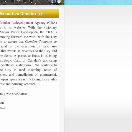
Executive Director
 Camden Redevelopment Agency (CRA)
 to its website. With the visionary
 Mayor Victor Carstarphen, the CRA is
moving forward the work with the City
ers to assure that
Camden Continues to
oal is the execution of land use
that results in revenues to the City and
residents. A particular focus is assisting
strategic plans of Camden's anchoring
 healthcare institutions. We continue to
he City in land assembly, reuse of
 sites, and remediation of commercial,
d open space areas, including those sites
mic and housing ventures.
inary work continues.
son
ector