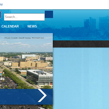
ey
CALENDAR
NEWS