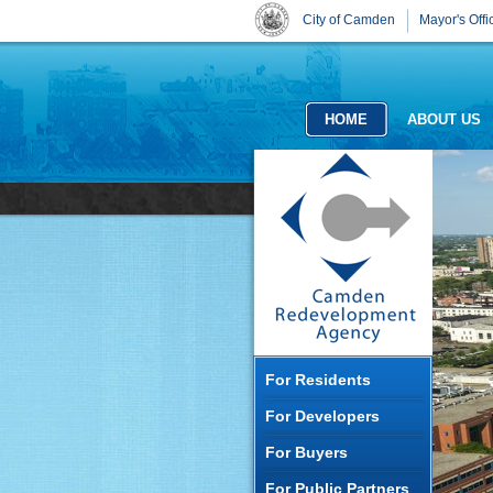
City of Camden
Mayor's Offi
HOME
ABOUT US
For Residents
For Developers
For Buyers
For Public Partners