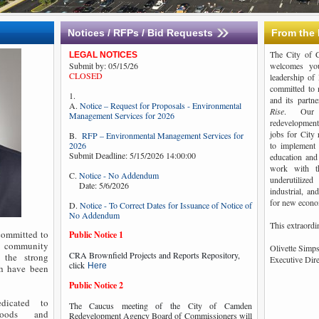
Notices / RFPs / Bid Requests
From the 
The City of
LEGAL NOTICES
Submit by: 05/15/26
welcomes you
CLOSED
leadership of
committed to 
1.
and its partn
A.
Notice – Request for Proposals - Environmental
Rise
. Our g
Management Services for 2026
redevelopment 
jobs for City 
B.
RFP – Environmental Management Services for
2026
to implement 
Submit Deadline: 5/15/2026 14:00:00
education and
work with t
C.
Notice - No Addendum
underutilized
Date: 5/6/2026
industrial, an
for new econo
D.
Notice - To Correct Dates for Issuance of Notice of
No Addendum
This extraord
ommitted to
Public Notice 1
ur community
Olivette Simp
CRA Brownfield Projects and Reports Repository,
 the strong
Executive Dir
click
Here
ch have been
Public Notice 2
dicated to
The Caucus meeting of the City of Camden
rhoods and
Redevelopment Agency Board of Commissioners will