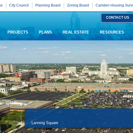
ce
City Council
Planning Board
Zoning Board
Camden Housing Surv
CONTACT US
PROJECTS
PLANS
REAL ESTATE
RESOURCES
Lanning Square
Lanning Square
Legal Notices Page Click Here