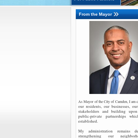
From the Mayor
c
As Mayor of the City of Camden, I am
our residents, our businesses, o
stakeholders and building upon
public-private partnerships whi
established.
My administration remains de
strengthening our neighbo