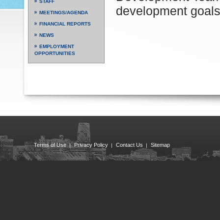
STAFF
development goals
MEETINGS/AGENDA
FINANCIAL REPORTS
NEWS
EMPLOYMENT
OPPORTUNITIES
Terms of Use
Privacy Policy
Contact Us
Sitemap