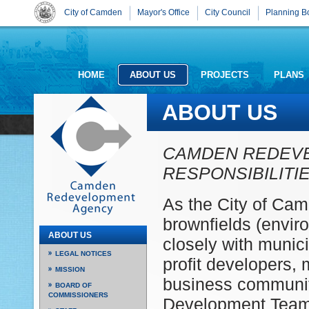
City of Camden
Mayor's Office
City Council
Planning B
HOME
ABOUT US
PROJECTS
PLANS
ABOUT US
CAMDEN REDEV
RESPONSIBILITI
As the City of Ca
brownfields (envi
ABOUT US
closely with munic
LEGAL NOTICES
profit developers,
MISSION
business communit
BOARD OF
COMMISSIONERS
Development Team 