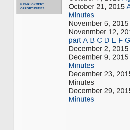
October 21, 2015
EMPLOYMENT
OPPORTUNITIES
Minutes
November 5, 201
Novenmber 12, 2
part
A
B
C
D
E
F
December 2, 201
December 9, 201
Minutes
December 23, 20
Minutes
December 29, 20
Minutes