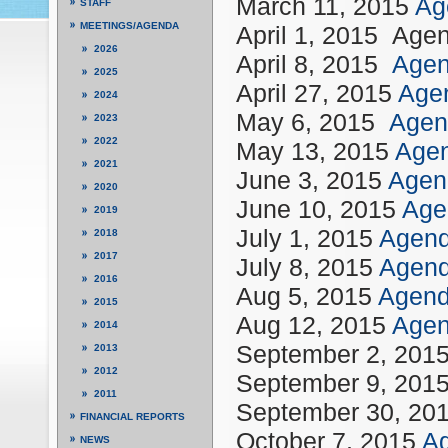
March 11, 2015
Ag
STAFF
MEETINGS/AGENDA
April 1, 2015 Age
2026
April 8, 2015
Age
2025
April 27, 2015
Age
2024
May 6, 2015
Agen
2023
2022
May 13, 2015
Age
2021
June 3, 2015
Agen
2020
June 10, 2015
Ag
2019
July 1, 2015
Agen
2018
2017
July 8, 2015
Agen
2016
Aug 5, 2015
Agen
2015
Aug 12, 2015
Age
2014
September 2, 20
2013
2012
September 9, 201
2011
September 30, 20
FINANCIAL REPORTS
October 7, 2015
Ag
NEWS