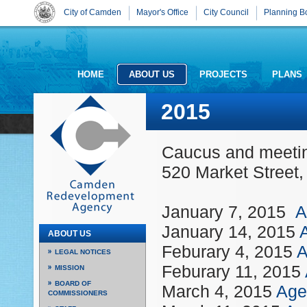
City of Camden
Mayor's Office
City Council
Planning B
HOME
ABOUT US
PROJECTS
PLANS
2015
Caucus and meeting
520 Market Street
January 7, 2015
A
January 14, 2015
ABOUT US
Feburary 4, 2015
A
LEGAL NOTICES
Feburary 11, 2015
MISSION
BOARD OF
March 4, 2015
Age
COMMISSIONERS