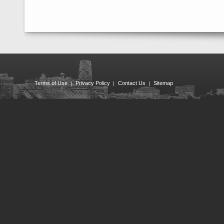
Terms of Use
Privacy Policy
Contact Us
Sitemap