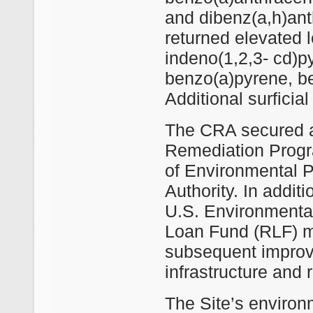
and dibenz(a,h)ant
returned elevated 
indeno(1,2,3‐ cd)p
benzo(a)pyrene, b
Additional surficial
The CRA secured a
Remediation Progr
of Environmental 
Authority. In additi
U.S. Environmenta
Loan Fund (RLF) mo
subsequent improv
infrastructure and r
The Site’s environ