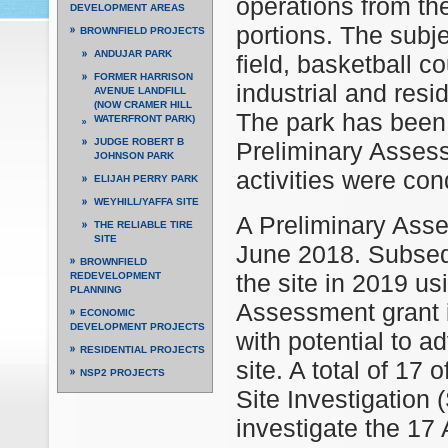
operations from th
DEVELOPMENT AREAS
portions. The subje
BROWNFIELD PROJECTS
ANDUJAR PARK
field, basketball c
FORMER HARRISON
industrial and res
AVENUE LANDFILL
(NOW CRAMER HILL
The park has been 
WATERFRONT PARK)
JUDGE ROBERT B
Preliminary Assess
JOHNSON PARK
activities were con
ELIJAH PERRY PARK
WEYHILL/YAFFA SITE
A Preliminary Ass
THE RELIABLE TIRE
SITE
June 2018. Subseq
BROWNFIELD
the site in 2019 u
REDEVELOPMENT
PLANNING
Assessment grant i
ECONOMIC
DEVELOPMENT PROJECTS
with potential to a
RESIDENTIAL PROJECTS
site. A total of 17 
NSP2 PROJECTS
Site Investigation
investigate the 17 