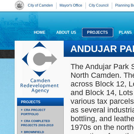
City of Camden
Mayor's Office
City Council
Planning B
HOME
ABOUT US
PROJECTS
PLANS
ANDUJAR PA
The Andujar Park Si
North Camden. The
across Block 12, Lo
and Block 14, Lots
various tax parcel
PROJECTS
as several industri
CRA PROJECT
PORTFOLIO
bottling, and leathe
CRA COMPLETED
1970s on the north
PROJECTS 2003-2010
BROWNFIELD