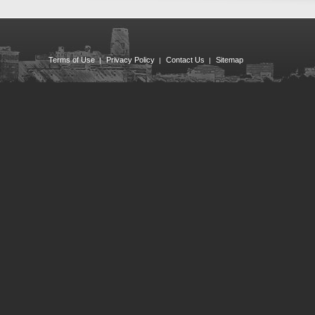
Terms of Use
Privacy Policy
Contact Us
Sitemap