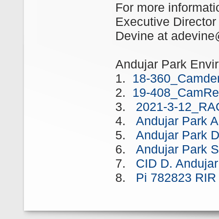
For more informati
Executive Director
Devine at adevine
Andujar Park Envi
1.
18-360_Camden
2.
19-408_CamRed
3.
2021-3-12_RA
4.
Andujar Park
5.
Andujar Park 
6.
Andujar Park 
7.
CID D. Anduja
8.
Pi 782823 RI