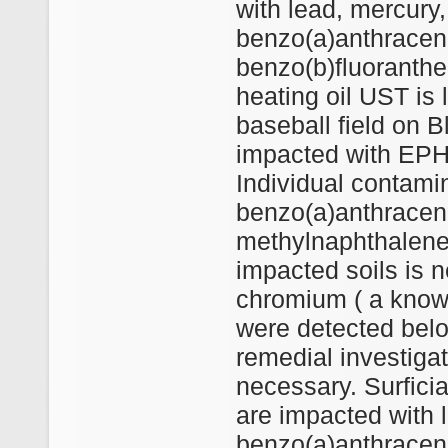
with lead, mercury, 
benzo(a)anthracen
benzo(b)fluoranthe
heating oil UST is l
baseball field on B
impacted with EPH 
Individual contami
benzo(a)anthracen
methylnaphthalene
impacted soils is 
chromium ( a know
were detected belo
remedial investiga
necessary. Surficia
are impacted with 
benzo(a)anthracen